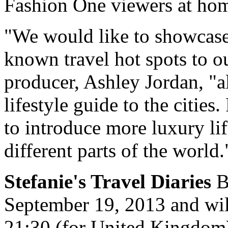
Fashion One viewers at home
"We would like to showcase
known travel hot spots to o
producer, Ashley Jordan, "a
lifestyle guide to the citie
to introduce more luxury lif
different parts of the world.
Stefanie's Travel Diaries
B
September 19, 2013 and wil
21:30 (for United Kingdom)