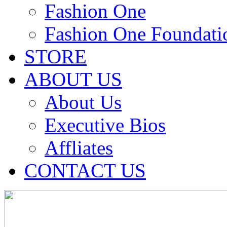
Fashion One
Fashion One Foundati
STORE
ABOUT US
About Us
Executive Bios
Affliates
CONTACT US