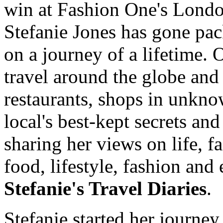
win at Fashion One's Lond
Stefanie Jones has gone pac
on a journey of a lifetime.
travel around the globe and
restaurants, shops in unkno
local's best-kept secrets and
sharing her views on life, fa
food, lifestyle, fashion and 
Stefanie's Travel Diaries
.
Stefanie started her journey