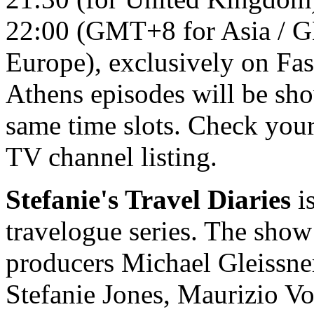
22:00 (GMT+8 for Asia / GM
Europe), exclusively on Fas
Athens episodes will be sh
same time slots. Check your
TV channel listing.
Stefanie's Travel Diaries
is
travelogue series. The show
producers Michael Gleissne
Stefanie Jones, Maurizio Vo