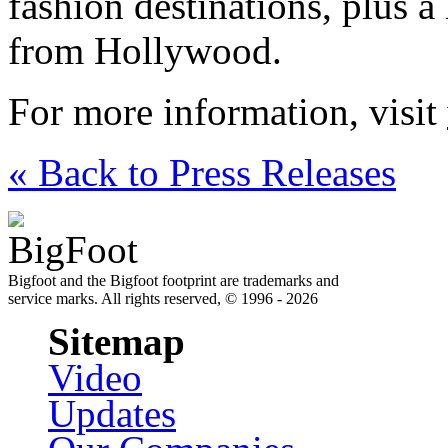
fashion destinations, plus a
from Hollywood.
For more information, visit
« Back to Press Releases
Bigfoot and the Bigfoot footprint are trademarks and
service marks. All rights reserved, © 1996 - 2026
Sitemap
Video
Updates