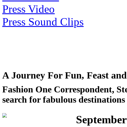
Press Video
Press Sound Clips
A Journey For Fun, Feast and
Fashion One Correspondent, Stef
search for fabulous destinations
September