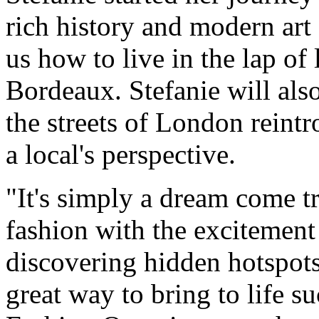
rich history and modern art
us how to live in the lap of 
Bordeaux. Stefanie will als
the streets of London reintr
a local's perspective.
"It's simply a dream come t
fashion with the excitement 
discovering hidden hotspots
great way to bring to life s