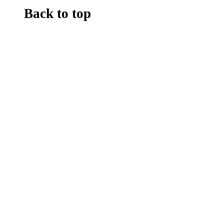
Back to top