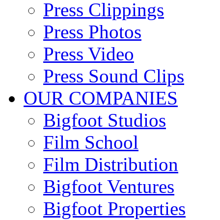
Press Clippings
Press Photos
Press Video
Press Sound Clips
OUR COMPANIES
Bigfoot Studios
Film School
Film Distribution
Bigfoot Ventures
Bigfoot Properties