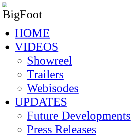
HOME
VIDEOS
Showreel
Trailers
Webisodes
UPDATES
Future Developments
Press Releases