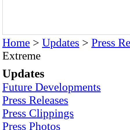
Home
>
Updates
>
Press Re
Extreme
Updates
Future Developments
Press Releases
Press Clippings
Press Photos