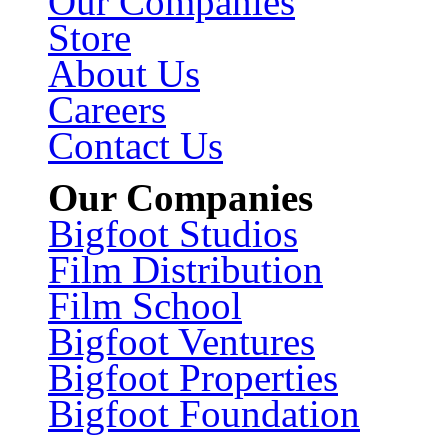
Our Companies
Store
About Us
Careers
Contact Us
Our Companies
Bigfoot Studios
Film Distribution
Film School
Bigfoot Ventures
Bigfoot Properties
Bigfoot Foundation