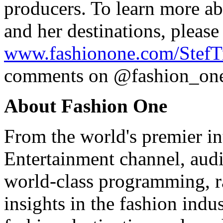
producers. To learn more a
and her destinations, please 
www.fashionone.com/StefTr
comments on @fashion_one 
About Fashion One
From the world's premier in
Entertainment channel, audi
world-class programming, ra
insights in the fashion indus