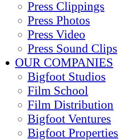
Press Clippings
Press Photos
Press Video
Press Sound Clips
OUR COMPANIES
Bigfoot Studios
Film School
Film Distribution
Bigfoot Ventures
Bigfoot Properties