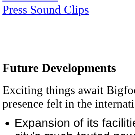
Press Sound Clips
Future Developments
Exciting things await Bigfo
presence felt in the interna
Expansion of its facili