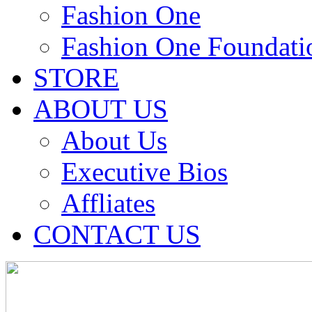
Fashion One
Fashion One Foundati
STORE
ABOUT US
About Us
Executive Bios
Affliates
CONTACT US