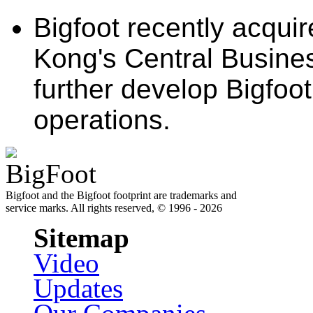
Bigfoot recently acqui
Kong's Central Busines
further develop Bigfoo
operations.
Bigfoot and the Bigfoot footprint are trademarks and
service marks. All rights reserved, © 1996 - 2026
Sitemap
Video
Updates