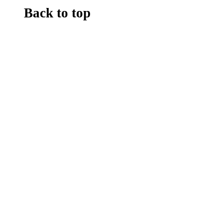
Back to top