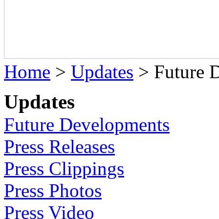
Home
>
Updates
>
Future 
Updates
Future Developments
Press Releases
Press Clippings
Press Photos
Press Video