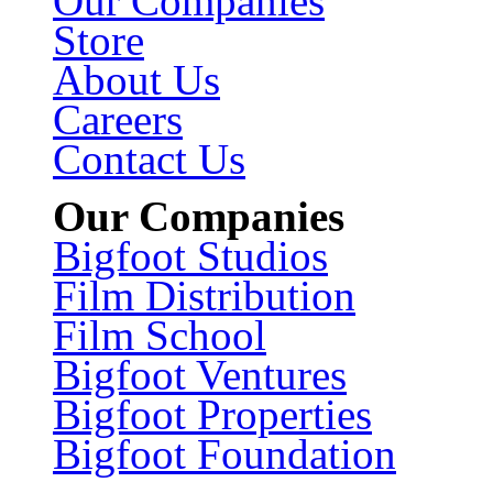
Our Companies
Store
About Us
Careers
Contact Us
Our Companies
Bigfoot Studios
Film Distribution
Film School
Bigfoot Ventures
Bigfoot Properties
Bigfoot Foundation