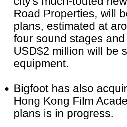
city's much-touted new
Road Properties, will 
plans, estimated at ar
four sound stages and 
USD$2 million will be 
equipment.
Bigfoot has also acqui
Hong Kong Film Academ
plans is in progress.