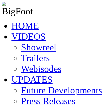
HOME
VIDEOS
Showreel
Trailers
Webisodes
UPDATES
Future Developments
Press Releases