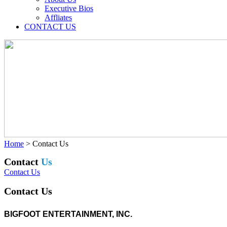
Executive Bios
Affliates
CONTACT US
Home
>
Contact Us
Contact
Us
Contact Us
Contact Us
BIGFOOT ENTERTAINMENT, INC.