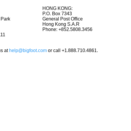
HONG KONG:
P.O. Box 7343
 Park
General Post Office
Hong Kong S.A.R
Phone: +852.5808.3456
111
us at
help@bigfoot.com
or call +1.888.710.4861.