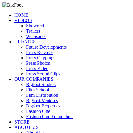
HOME
VIDEOS
Showreel
Trailers
Webisodes
UPDATES
Future Developments
Press Releases
Press Clippings
Press Photos
Press Video
Press Sound Clips
OUR COMPANIES
Bigfoot Studios
Film School
Film Distribution
Bigfoot Ventures
Bigfoot Properties
Fashion One
Fashion One Foundation
STORE
ABOUT US
About Us