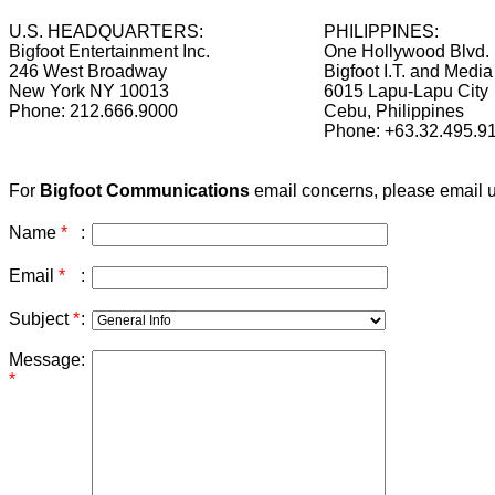
U.S. HEADQUARTERS:
PHILIPPINES:
Bigfoot Entertainment Inc.
One Hollywood Blvd.
246 West Broadway
Bigfoot I.T. and Media
New York NY 10013
6015 Lapu-Lapu City
Phone: 212.666.9000
Cebu, Philippines
Phone: +63.32.495.9
For
Bigfoot Communications
email concerns, please email 
Name
*
:
Email
*
:
Subject
*
:
Message
:
*