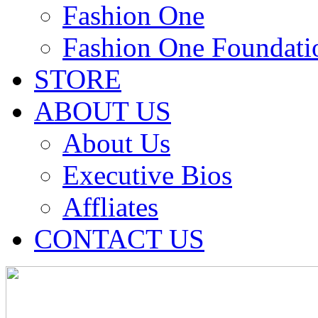
Fashion One
Fashion One Foundati
STORE
ABOUT US
About Us
Executive Bios
Affliates
CONTACT US