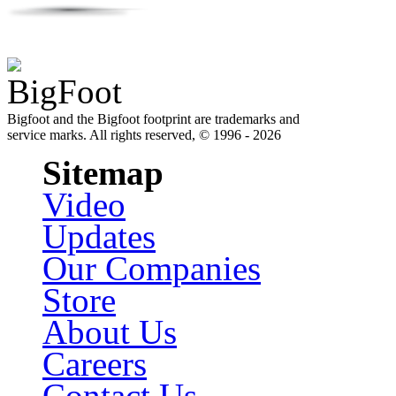
Bigfoot and the Bigfoot footprint are trademarks and
service marks. All rights reserved, © 1996 - 2026
Sitemap
Video
Updates
Our Companies
Store
About Us
Careers
Contact Us