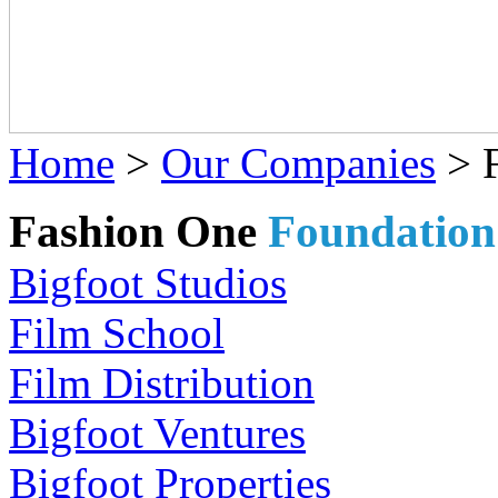
Home
>
Our Companies
>
Fashion One
Foundation
Bigfoot Studios
Film School
Film Distribution
Bigfoot Ventures
Bigfoot Properties