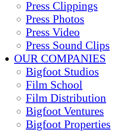
Press Clippings
Press Photos
Press Video
Press Sound Clips
OUR COMPANIES
Bigfoot Studios
Film School
Film Distribution
Bigfoot Ventures
Bigfoot Properties