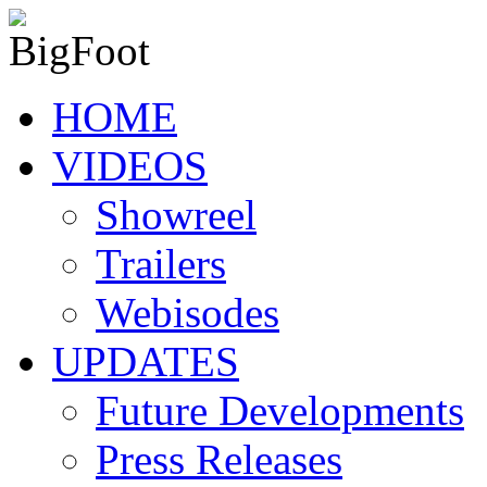
HOME
VIDEOS
Showreel
Trailers
Webisodes
UPDATES
Future Developments
Press Releases