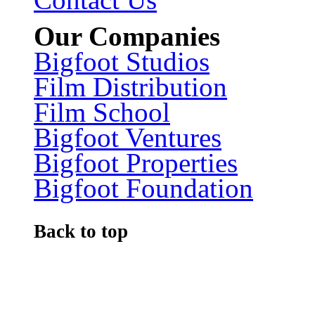
Our Companies
Bigfoot Studios
Film Distribution
Film School
Bigfoot Ventures
Bigfoot Properties
Bigfoot Foundation
Back to top