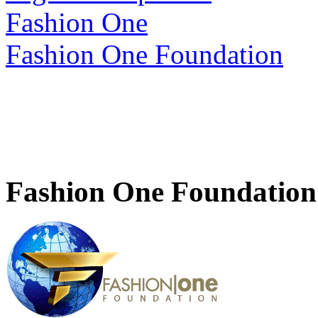
Fashion One
Fashion One Foundation
Fashion One Foundation