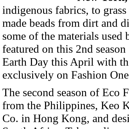
indigenous fabrics, to grass
made beads from dirt and di
some of the materials used 
featured on this 2nd season
Earth Day this April with th
exclusively on Fashion On
The second season of Eco F
from the Philippines, Keo
Co. in Hong Kong, and des