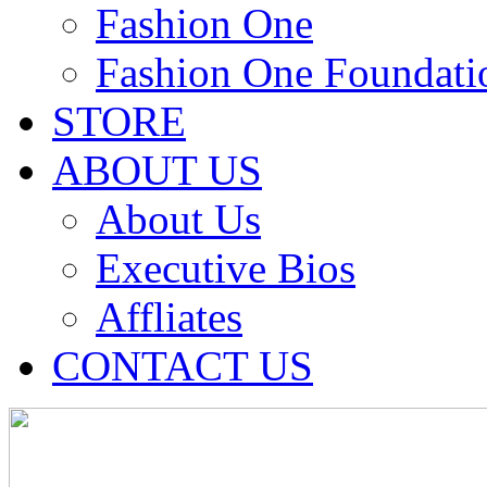
Fashion One
Fashion One Foundati
STORE
ABOUT US
About Us
Executive Bios
Affliates
CONTACT US