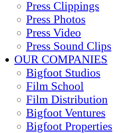
Press Clippings
Press Photos
Press Video
Press Sound Clips
OUR COMPANIES
Bigfoot Studios
Film School
Film Distribution
Bigfoot Ventures
Bigfoot Properties