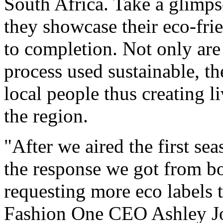
South Africa. Take a glimpse
they showcase their eco-fri
to completion. Not only are
process used sustainable, t
local people thus creating l
the region.
"After we aired the first s
the response we got from bo
requesting more eco labels t
Fashion One CEO Ashley Jo