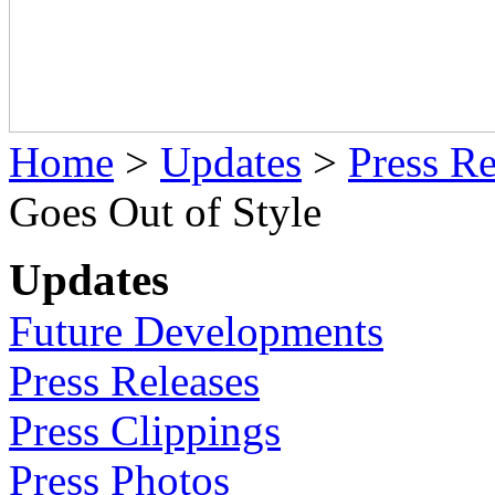
Home
>
Updates
>
Press Re
Goes Out of Style
Updates
Future Developments
Press Releases
Press Clippings
Press Photos