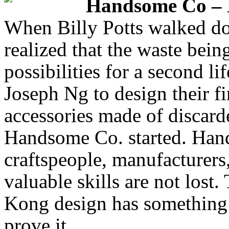
Handsome Co –
When Billy Potts walked do
realized that the waste bein
possibilities for a second lif
Joseph Ng to design their fi
accessories made of discard
Handsome Co. started. Han
craftspeople, manufacturers
valuable skills are not los
Kong design has something t
prove it.