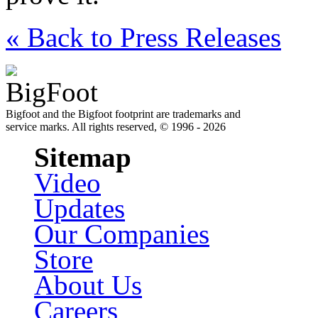
« Back to Press Releases
Bigfoot and the Bigfoot footprint are trademarks and
service marks. All rights reserved, © 1996 - 2026
Sitemap
Video
Updates
Our Companies
Store
About Us
Careers