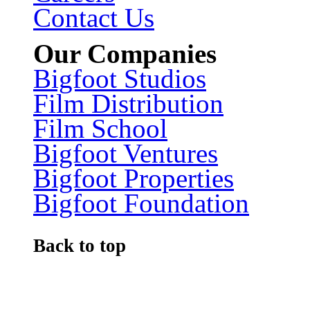
Contact Us
Our Companies
Bigfoot Studios
Film Distribution
Film School
Bigfoot Ventures
Bigfoot Properties
Bigfoot Foundation
Back to top