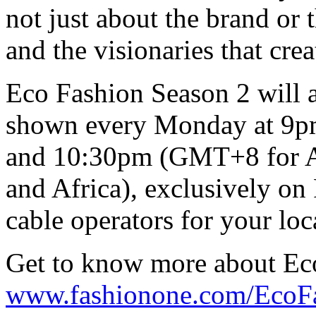
not just about the brand or 
and the visionaries that cre
Eco Fashion Season 2 will a
shown every Monday at 9pm
and 10:30pm (GMT+8 for As
and Africa), exclusively o
cable operators for your loc
Get to know more about Ec
www.fashionone.com/EcoF