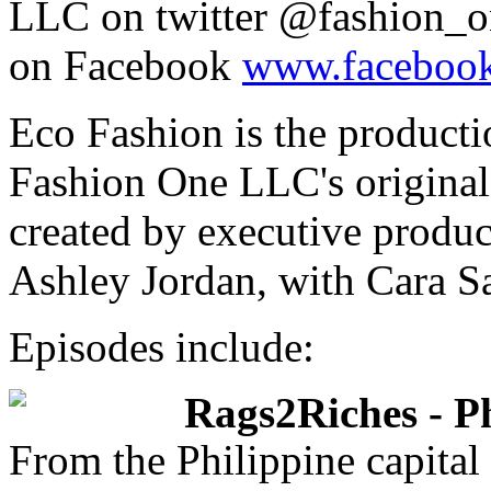
LLC on twitter @fashion_o
on Facebook
www.facebook
Eco Fashion is the producti
Fashion One LLC's origina
created by executive produc
Ashley Jordan, with Cara Sa
Episodes include:
Rags2Riches - Ph
From the Philippine capital