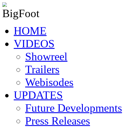
HOME
VIDEOS
Showreel
Trailers
Webisodes
UPDATES
Future Developments
Press Releases