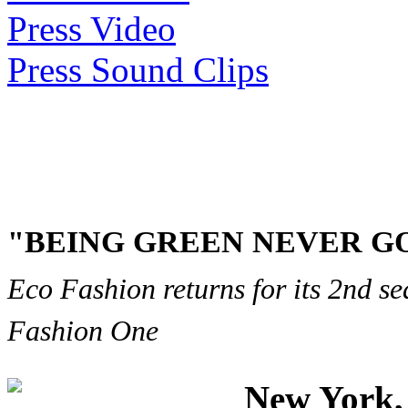
Press Video
Press Sound Clips
"BEING GREEN NEVER GO
Eco Fashion returns for its 2nd s
Fashion One
New York, 