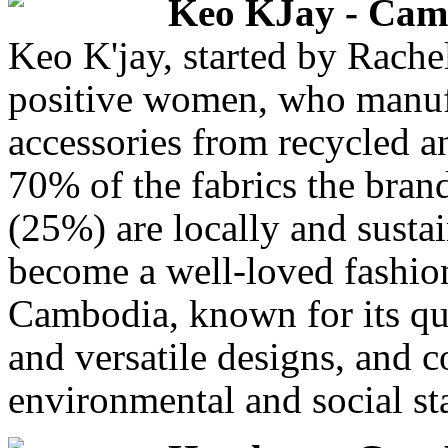
Keo KJay - Cam
Keo K'jay, started by Rache
positive women, who manuf
accessories from recycled a
70% of the fabrics the bran
(25%) are locally and sust
become a well-loved fashion
Cambodia, known for its qui
and versatile designs, and 
environmental and social st