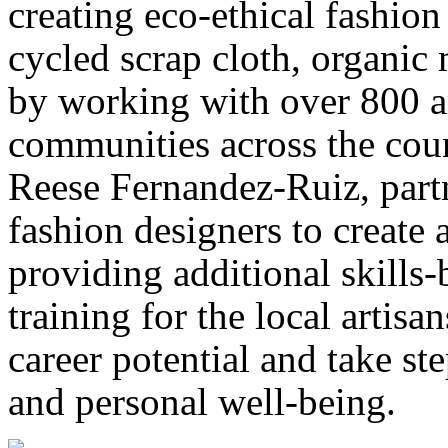
creating eco-ethical fashio
cycled scrap cloth, organic 
by working with over 800 ar
communities across the cou
Reese Fernandez-Ruiz, part
fashion designers to create 
providing additional skills-
training for the local artisa
career potential and take st
and personal well-being.