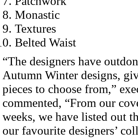
Patchwork
Monastic
Textures
Belted Waist
“The designers have outdone
Autumn Winter designs, givi
pieces to choose from,” ex
commented, “From our cover
weeks, we have listed out t
our favourite designers’ col