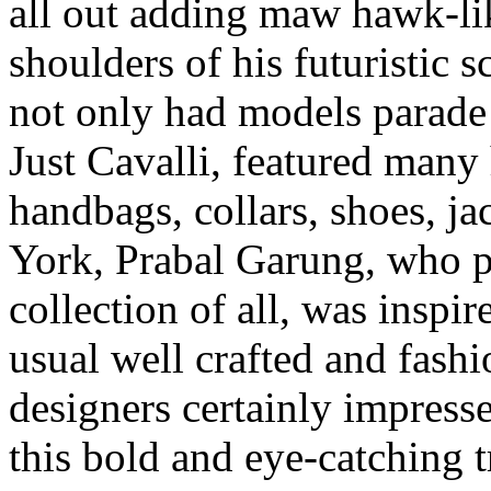
all out adding maw hawk-li
shoulders of his futuristic s
not only had models parade i
Just Cavalli, featured many 
handbags, collars, shoes, j
York, Prabal Garung, who pr
collection of all, was inspi
usual well crafted and fashi
designers certainly impresse
this bold and eye-catching 