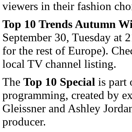
viewers in their fashion cho
Top 10 Trends Autumn Wi
September 30, Tuesday at
for the rest of Europe). Che
local TV channel listing.
The
Top 10 Special
is part
programming, created by ex
Gleissner and Ashley Jordan
producer.