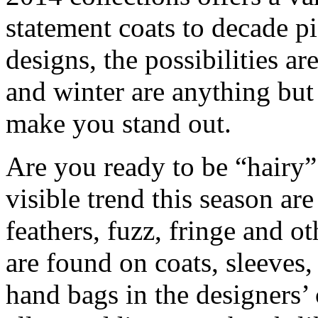
statement coats to decade pie
designs, the possibilities ar
and winter are anything but
make you stand out.
Are you ready to be “hairy”
visible trend this season ar
feathers, fuzz, fringe and o
are found on coats, sleeves,
hand bags in the designers’