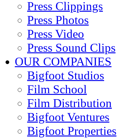
Press Clippings
Press Photos
Press Video
Press Sound Clips
OUR COMPANIES
Bigfoot Studios
Film School
Film Distribution
Bigfoot Ventures
Bigfoot Properties