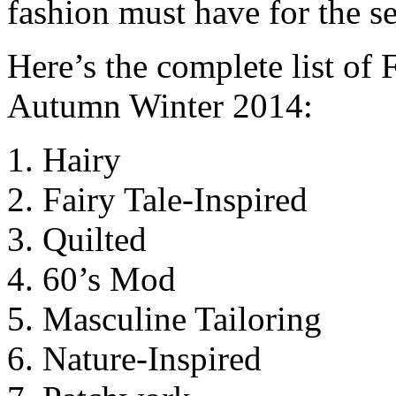
fashion must have for the s
Here’s the complete list of
Autumn Winter 2014:
Hairy
Fairy Tale-Inspired
Quilted
60’s Mod
Masculine Tailoring
Nature-Inspired