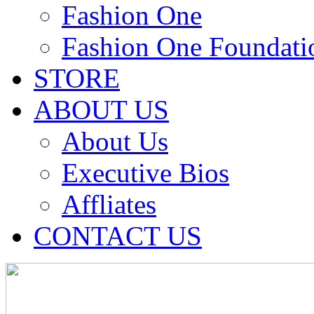
Fashion One
Fashion One Foundati
STORE
ABOUT US
About Us
Executive Bios
Affliates
CONTACT US