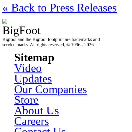
« Back to Press Releases
Bigfoot and the Bigfoot footprint are trademarks and
service marks. All rights reserved, © 1996 - 2026
Sitemap
Video
Updates
Our Companies
Store
About Us
Careers
Contact Us