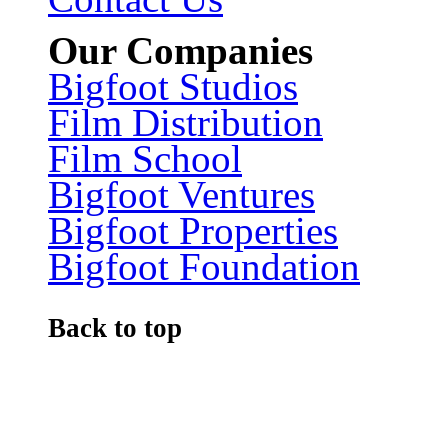
Our Companies
Bigfoot Studios
Film Distribution
Film School
Bigfoot Ventures
Bigfoot Properties
Bigfoot Foundation
Back to top