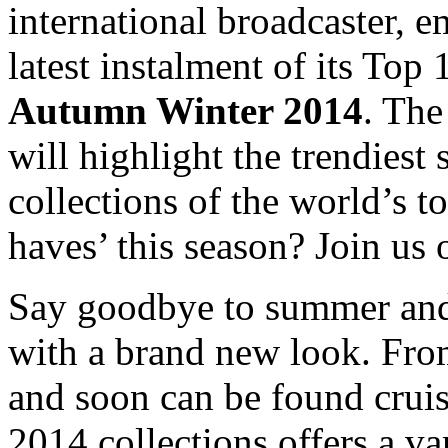
international broadcaster, e
latest instalment of its Top 
Autumn Winter 2014
. The
will highlight the trendies
collections of the world’s t
haves’ this season? Join us
Say goodbye to summer and 
with a brand new look. From
and soon can be found cruis
2014 collections offers a va