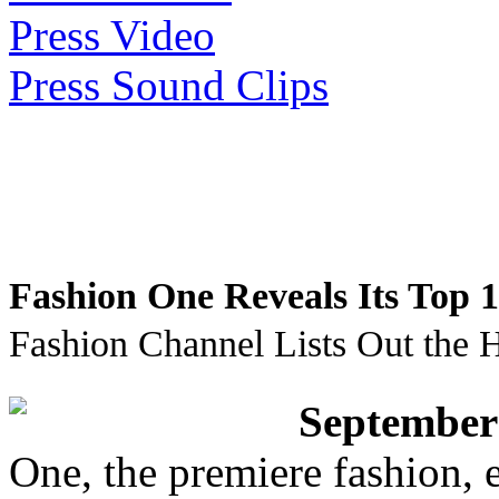
Press Video
Press Sound Clips
Fashion One Reveals Its Top 
Fashion Channel Lists Out the H
September
One, the premiere fashion, e