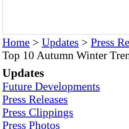
Home
>
Updates
>
Press Re
Top 10 Autumn Winter Tren
Updates
Future Developments
Press Releases
Press Clippings
Press Photos