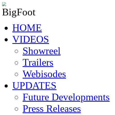
HOME
VIDEOS
Showreel
Trailers
Webisodes
UPDATES
Future Developments
Press Releases