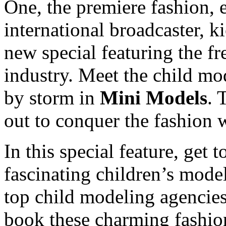
One, the premiere fashion, e
international broadcaster, k
new special featuring the fr
industry. Meet the child mod
by storm in
Mini Models
. 
out to conquer the fashion 
In this special feature, get
fascinating children’s mode
top child modeling agencies
book these charming fashion