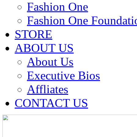
Fashion One
Fashion One Foundati
STORE
ABOUT US
About Us
Executive Bios
Affliates
CONTACT US