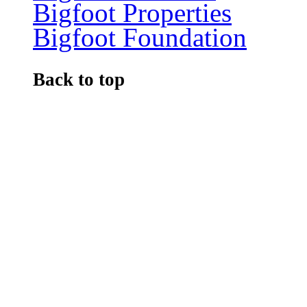
Bigfoot Properties
Bigfoot Foundation
Back to top