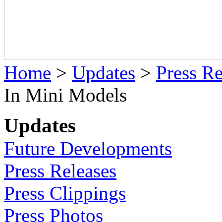
Home
>
Updates
>
Press Re
In Mini Models
Updates
Future Developments
Press Releases
Press Clippings
Press Photos