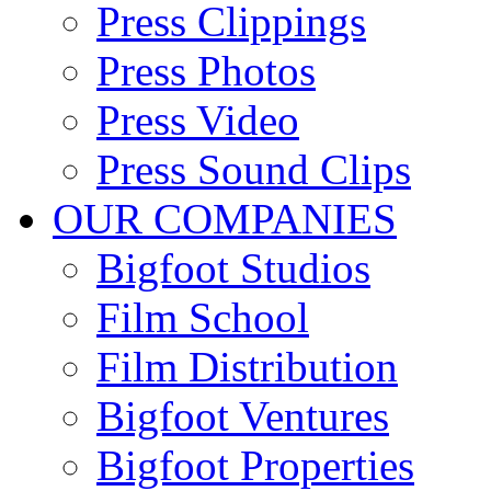
Press Clippings
Press Photos
Press Video
Press Sound Clips
OUR COMPANIES
Bigfoot Studios
Film School
Film Distribution
Bigfoot Ventures
Bigfoot Properties