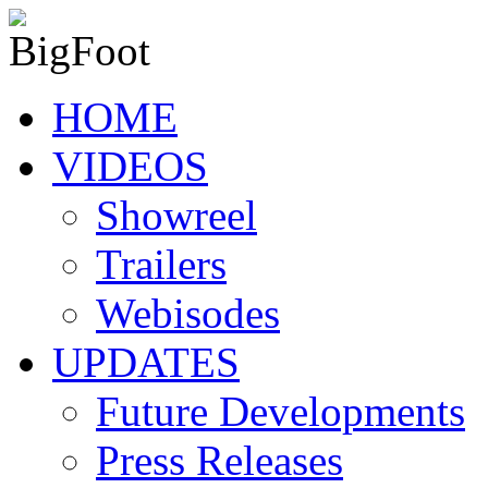
HOME
VIDEOS
Showreel
Trailers
Webisodes
UPDATES
Future Developments
Press Releases