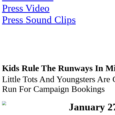
Press Video
Press Sound Clips
Kids Rule The Runways In Mi
Little Tots And Youngsters Are
Run For Campaign Bookings
January 2