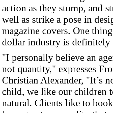
action as they stump, and st
well as strike a pose in de
magazine covers. One thing 
dollar industry is definitely
"I personally believe an age
not quantity," expresses F
Christian Alexander, "It’s n
child, we like our children 
natural. Clients like to book