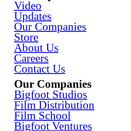
Video
Updates
Our Companies
Store
About Us
Careers
Contact Us
Our Companies
Bigfoot Studios
Film Distribution
Film School
Bigfoot Ventures