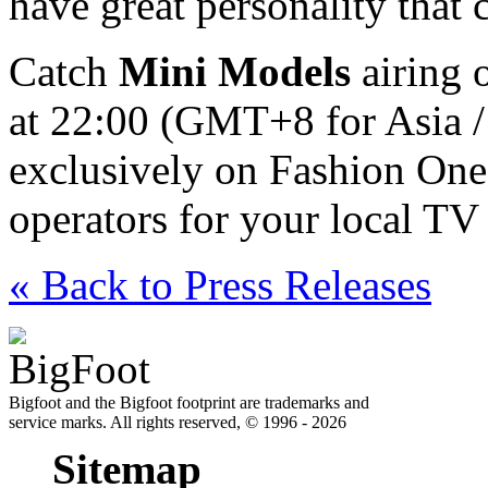
have great personality that
Catch
Mini Models
airing 
at 22:00 (GMT+8 for Asia /
exclusively on Fashion One
operators for your local TV 
« Back to Press Releases
Bigfoot and the Bigfoot footprint are trademarks and
service marks. All rights reserved, © 1996 - 2026
Sitemap