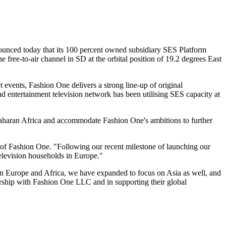
ced today that its 100 percent owned subsidiary SES Platform
 free-to-air channel in SD at the orbital position of 19.2 degrees East
et events, Fashion One delivers a strong line-up of original
nd entertainment television network has been utilising SES capacity at
-Saharan Africa and accommodate Fashion One's ambitions to further
 of Fashion One. "Following our recent milestone of launching our
television households in Europe."
rn Europe and Africa, we have expanded to focus on Asia as well, and
ership with Fashion One LLC and in supporting their global