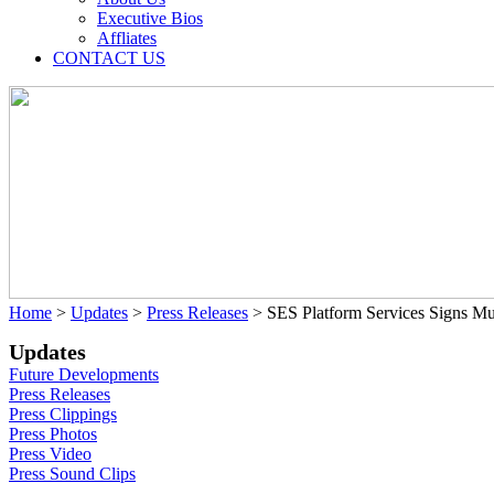
Executive Bios
Affliates
CONTACT US
Home
>
Updates
>
Press Releases
>
SES Platform Services Signs Mu
Updates
Future Developments
Press Releases
Press Clippings
Press Photos
Press Video
Press Sound Clips