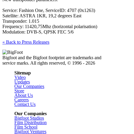
Service: Fashion One, ServiceID: 4707 (0x1263)
Satellite: ASTRA 1KR, 19,2 degrees East
Transponder: 1.015
Frequency: 11420,75Mhz (horizontal polarisation)
Modulation: DVB-S, QPSK FEC 5/6
« Back to Press Releases
Bigfoot and the Bigfoot footprint are trademarks and
service marks. All rights reserved, © 1996 - 2026
Sitemap
Video
Updates
Our Companies
Store
About Us
Careers
Contact Us
Our Companies
Bigfoot Studios
Film Distribution
Film School
Bigfoot Ventures