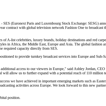
2
- SES (Euronext Paris and Luxembourg Stock Exchange: SESG) announ
ear contract with global television network Fashion One to broadcast the
les of A-list celebrities, luxury brands, holiday destinations and red carp
tyles in Africa, the Middle East, Europe and Asia. The global fashion a
he required capacity directly from SES.
ll-positioned to provide turnkey broadcast services into Europe and Sub
 additional access to our viewers in Europe," said Ashley Jordan, CEO
 will allow us to further expand with a potential reach of 110 million 
success we have achieved in important emerging markets such as Easte
oadcasting activities across Europe. We look forward to this new partn
ital position.