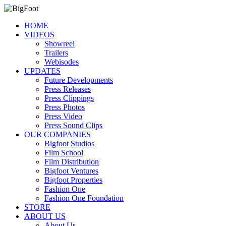
HOME
VIDEOS
Showreel
Trailers
Webisodes
UPDATES
Future Developments
Press Releases
Press Clippings
Press Photos
Press Video
Press Sound Clips
OUR COMPANIES
Bigfoot Studios
Film School
Film Distribution
Bigfoot Ventures
Bigfoot Properties
Fashion One
Fashion One Foundation
STORE
ABOUT US
About Us