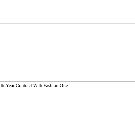
lti-Year Contract With Fashion One