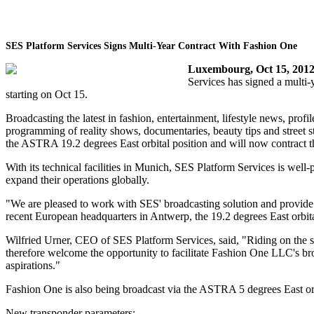
SES Platform Services Signs Multi-Year Contract With Fashion One
Luxembourg, Oct 15, 201
Services has signed a multi-y
starting on Oct 15.
Broadcasting the latest in fashion, entertainment, lifestyle news, profi
programming of reality shows, documentaries, beauty tips and street s
the ASTRA 19.2 degrees East orbital position and will now contract t
With its technical facilities in Munich, SES Platform Services is we
expand their operations globally.
"We are pleased to work with SES' broadcasting solution and provide
recent European headquarters in Antwerp, the 19.2 degrees East orbital
Wilfried Urner, CEO of SES Platform Services, said, "Riding on the 
therefore welcome the opportunity to facilitate Fashion One LLC's br
aspirations."
Fashion One is also being broadcast via the ASTRA 5 degrees East orb
New transponder parameters: