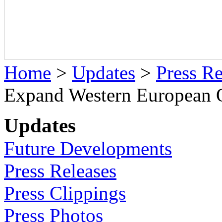
Home
>
Updates
>
Press Re
Expand Western European 
Updates
Future Developments
Press Releases
Press Clippings
Press Photos