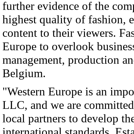
further evidence of the com
highest quality of fashion, 
content to their viewers. F
Europe to overlook busines
management, production and
Belgium.
"Western Europe is an impo
LLC, and we are committed 
local partners to develop th
international standards. Es