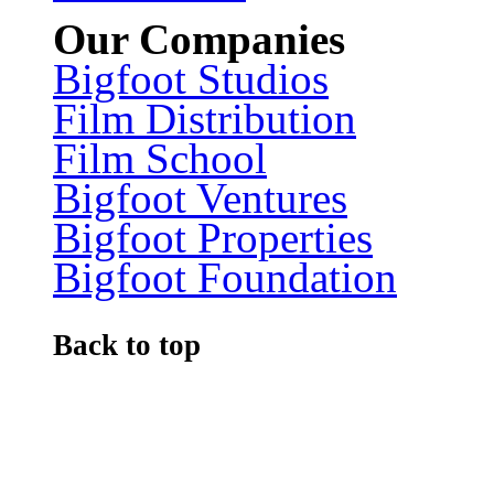
Our Companies
Bigfoot Studios
Film Distribution
Film School
Bigfoot Ventures
Bigfoot Properties
Bigfoot Foundation
Back to top