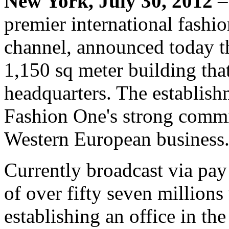
New York, July 30, 2012
–
premier international fashio
channel, announced today th
1,150 sq meter building that
headquarters. The establishm
Fashion One's strong commi
Western European business
Currently broadcast via pay
of over fifty seven million
establishing an office in the