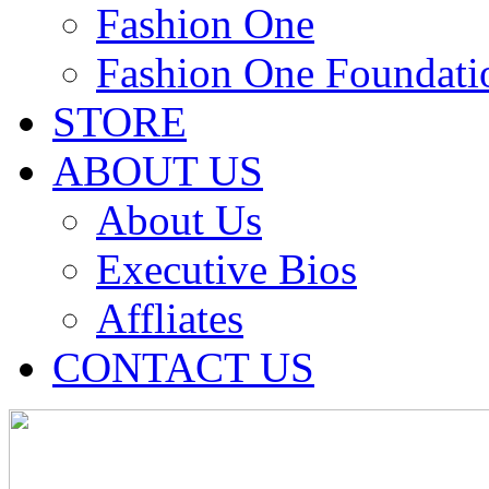
Fashion One
Fashion One Foundati
STORE
ABOUT US
About Us
Executive Bios
Affliates
CONTACT US