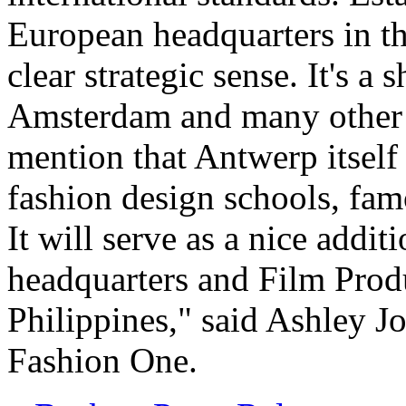
European headquarters in th
clear strategic sense. It's a 
Amsterdam and many other fa
mention that Antwerp itself
fashion design schools, fam
It will serve as a nice add
headquarters and Film Prod
Philippines," said Ashley J
Fashion One.