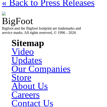
« Back to Press Releases
Bigfoot and the Bigfoot footprint are trademarks and
service marks. All rights reserved, © 1996 - 2026
Sitemap
Video
Updates
Our Companies
Store
About Us
Careers
Contact Us