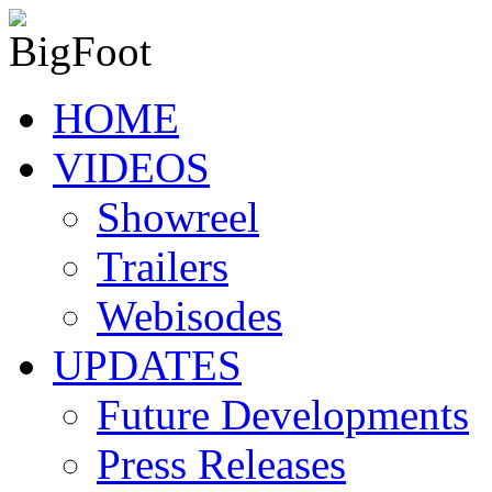
HOME
VIDEOS
Showreel
Trailers
Webisodes
UPDATES
Future Developments
Press Releases