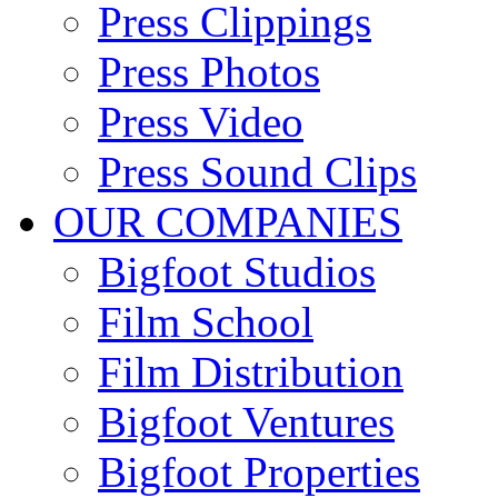
Press Clippings
Press Photos
Press Video
Press Sound Clips
OUR COMPANIES
Bigfoot Studios
Film School
Film Distribution
Bigfoot Ventures
Bigfoot Properties