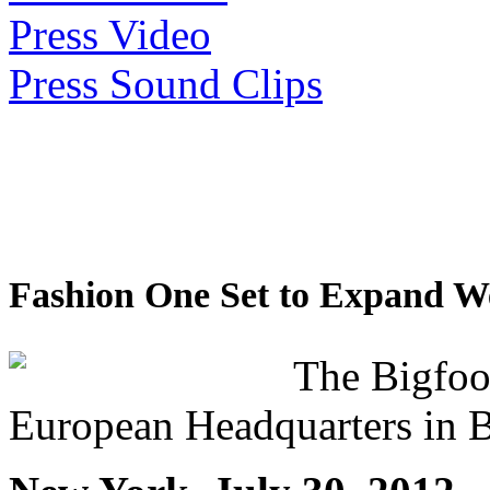
Press Video
Press Sound Clips
Fashion One Set to Expand W
The Bigfoo
European Headquarters in 